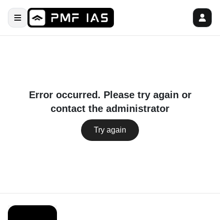
Error occurred. Please try again or
contact the administrator
Try again