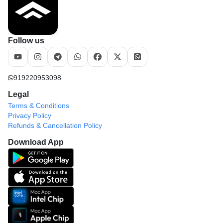
Follow us
919220953098
Legal
Terms & Conditions
Privacy Policy
Refunds & Cancellation Policy
Download App