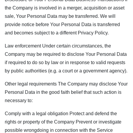
the Company is involved in a merger, acquisition or asset
sale, Your Personal Data may be transferred. We will
provide notice before Your Personal Data is transferred
and becomes subject to a different Privacy Policy.
Law enforcement Under certain circumstances, the
Company may be required to disclose Your Personal Data
if required to do so by law or in response to valid requests
by public authorities (e.g. a court or a government agency).
Other legal requirements The Company may disclose Your
Personal Data in the good faith belief that such action is
necessary to:
Comply with a legal obligation Protect and defend the
rights or property of the Company Prevent or investigate
possible wrongdoing in connection with the Service