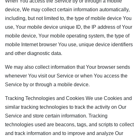
When You access the Service by or through a mobile
device, We may collect certain information automatically,
including, but not limited to, the type of mobile device You
use, Your mobile device unique ID, the IP address of Your
mobile device, Your mobile operating system, the type of
mobile Internet browser You use, unique device identifiers
and other diagnostic data.
We may also collect information that Your browser sends
whenever You visit our Service or when You access the
Service by or through a mobile device.
Tracking Technologies and Cookies We use Cookies and
similar tracking technologies to track the activity on Our
Service and store certain information. Tracking
technologies used are beacons, tags, and scripts to collect
and track information and to improve and analyze Our