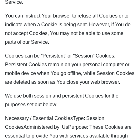
Service.
You can instruct Your browser to refuse all Cookies or to
indicate when a Cookie is being sent. However, if You do
not accept Cookies, You may not be able to use some
parts of our Service.
Cookies can be “Persistent” or “Session” Cookies.
Persistent Cookies remain on your personal computer or
mobile device when You go offline, while Session Cookies
are deleted as soon as You close your web browser.
We use both session and persistent Cookies for the
purposes set out below:
Necessary / Essential CookiesType: Session
CookiesAdministered by: UsPurpose: These Cookies are
essential to provide You with services available through