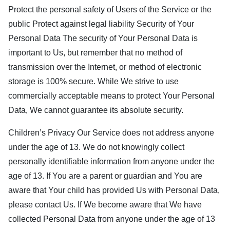
Protect the personal safety of Users of the Service or the
public Protect against legal liability Security of Your
Personal Data The security of Your Personal Data is
important to Us, but remember that no method of
transmission over the Internet, or method of electronic
storage is 100% secure. While We strive to use
commercially acceptable means to protect Your Personal
Data, We cannot guarantee its absolute security.
Children’s Privacy Our Service does not address anyone
under the age of 13. We do not knowingly collect
personally identifiable information from anyone under the
age of 13. If You are a parent or guardian and You are
aware that Your child has provided Us with Personal Data,
please contact Us. If We become aware that We have
collected Personal Data from anyone under the age of 13