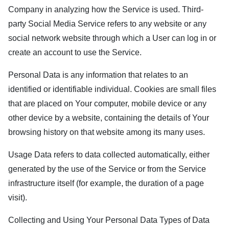
Company in analyzing how the Service is used. Third-
party Social Media Service refers to any website or any
social network website through which a User can log in or
create an account to use the Service.
Personal Data is any information that relates to an
identified or identifiable individual. Cookies are small files
that are placed on Your computer, mobile device or any
other device by a website, containing the details of Your
browsing history on that website among its many uses.
Usage Data refers to data collected automatically, either
generated by the use of the Service or from the Service
infrastructure itself (for example, the duration of a page
visit).
Collecting and Using Your Personal Data Types of Data