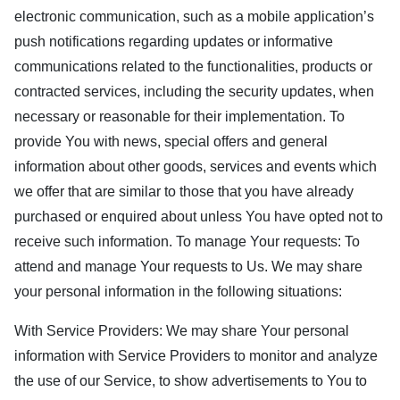
electronic communication, such as a mobile application’s
push notifications regarding updates or informative
communications related to the functionalities, products or
contracted services, including the security updates, when
necessary or reasonable for their implementation. To
provide You with news, special offers and general
information about other goods, services and events which
we offer that are similar to those that you have already
purchased or enquired about unless You have opted not to
receive such information. To manage Your requests: To
attend and manage Your requests to Us. We may share
your personal information in the following situations:
With Service Providers: We may share Your personal
information with Service Providers to monitor and analyze
the use of our Service, to show advertisements to You to