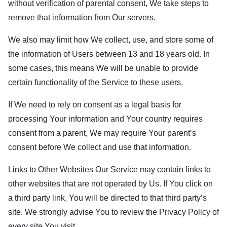
without verification of parental consent, We take steps to
remove that information from Our servers.
We also may limit how We collect, use, and store some of
the information of Users between 13 and 18 years old. In
some cases, this means We will be unable to provide
certain functionality of the Service to these users.
If We need to rely on consent as a legal basis for
processing Your information and Your country requires
consent from a parent, We may require Your parent’s
consent before We collect and use that information.
Links to Other Websites Our Service may contain links to
other websites that are not operated by Us. If You click on
a third party link, You will be directed to that third party’s
site. We strongly advise You to review the Privacy Policy of
every site You visit.