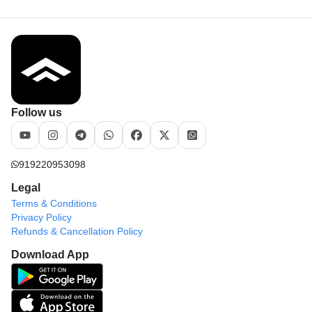
Follow us
919220953098
Legal
Terms & Conditions
Privacy Policy
Refunds & Cancellation Policy
Download App