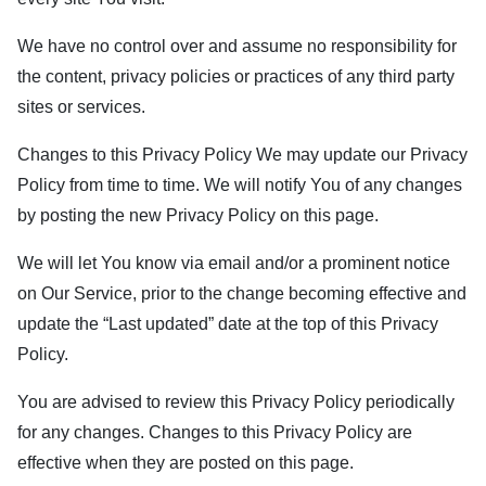
We have no control over and assume no responsibility for
the content, privacy policies or practices of any third party
sites or services.
Changes to this Privacy Policy We may update our Privacy
Policy from time to time. We will notify You of any changes
by posting the new Privacy Policy on this page.
We will let You know via email and/or a prominent notice
on Our Service, prior to the change becoming effective and
update the “Last updated” date at the top of this Privacy
Policy.
You are advised to review this Privacy Policy periodically
for any changes. Changes to this Privacy Policy are
effective when they are posted on this page.