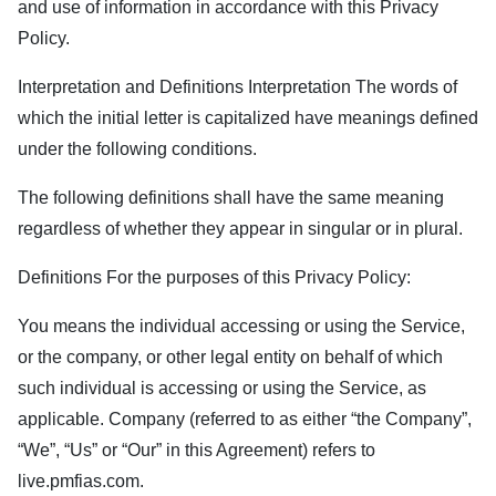
and use of information in accordance with this Privacy
Policy.
Interpretation and Definitions Interpretation The words of
which the initial letter is capitalized have meanings defined
under the following conditions.
The following definitions shall have the same meaning
regardless of whether they appear in singular or in plural.
Definitions For the purposes of this Privacy Policy:
You means the individual accessing or using the Service,
or the company, or other legal entity on behalf of which
such individual is accessing or using the Service, as
applicable. Company (referred to as either “the Company”,
“We”, “Us” or “Our” in this Agreement) refers to
live.pmfias.com
.