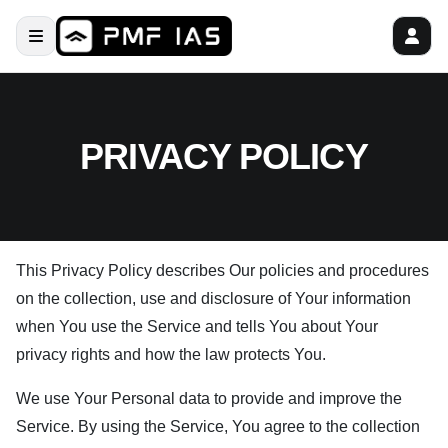
PRIVACY POLICY
This Privacy Policy describes Our policies and procedures
on the collection, use and disclosure of Your information
when You use the Service and tells You about Your
privacy rights and how the law protects You.
We use Your Personal data to provide and improve the
Service. By using the Service, You agree to the collection