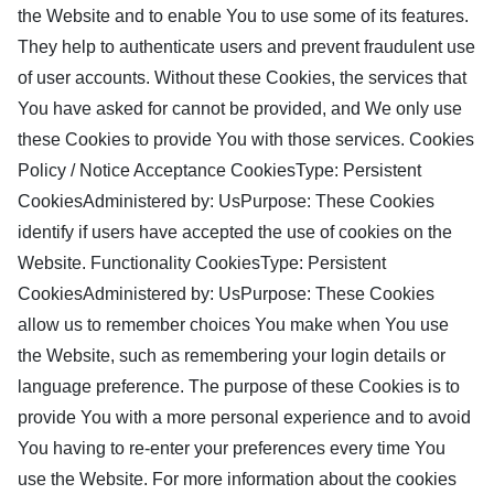
the Website and to enable You to use some of its features.
They help to authenticate users and prevent fraudulent use
of user accounts. Without these Cookies, the services that
You have asked for cannot be provided, and We only use
these Cookies to provide You with those services. Cookies
Policy / Notice Acceptance CookiesType: Persistent
CookiesAdministered by: UsPurpose: These Cookies
identify if users have accepted the use of cookies on the
Website. Functionality CookiesType: Persistent
CookiesAdministered by: UsPurpose: These Cookies
allow us to remember choices You make when You use
the Website, such as remembering your login details or
language preference. The purpose of these Cookies is to
provide You with a more personal experience and to avoid
You having to re-enter your preferences every time You
use the Website. For more information about the cookies