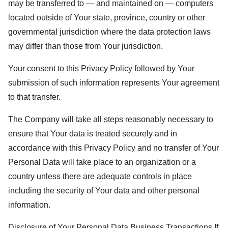
may be transferred to — and maintained on — computers
located outside of Your state, province, country or other
governmental jurisdiction where the data protection laws
may differ than those from Your jurisdiction.
Your consent to this Privacy Policy followed by Your
submission of such information represents Your agreement
to that transfer.
The Company will take all steps reasonably necessary to
ensure that Your data is treated securely and in
accordance with this Privacy Policy and no transfer of Your
Personal Data will take place to an organization or a
country unless there are adequate controls in place
including the security of Your data and other personal
information.
Disclosure of Your Personal Data Business Transactions If