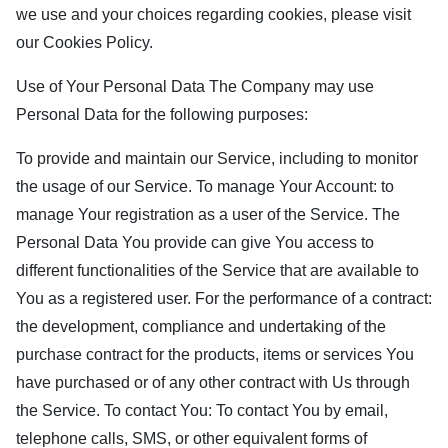
we use and your choices regarding cookies, please visit
our Cookies Policy.
Use of Your Personal Data The Company may use
Personal Data for the following purposes:
To provide and maintain our Service, including to monitor
the usage of our Service. To manage Your Account: to
manage Your registration as a user of the Service. The
Personal Data You provide can give You access to
different functionalities of the Service that are available to
You as a registered user. For the performance of a contract:
the development, compliance and undertaking of the
purchase contract for the products, items or services You
have purchased or of any other contract with Us through
the Service. To contact You: To contact You by email,
telephone calls, SMS, or other equivalent forms of