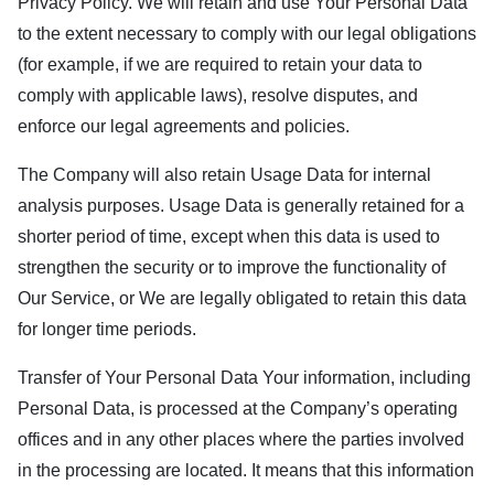
Privacy Policy. We will retain and use Your Personal Data
to the extent necessary to comply with our legal obligations
(for example, if we are required to retain your data to
comply with applicable laws), resolve disputes, and
enforce our legal agreements and policies.
The Company will also retain Usage Data for internal
analysis purposes. Usage Data is generally retained for a
shorter period of time, except when this data is used to
strengthen the security or to improve the functionality of
Our Service, or We are legally obligated to retain this data
for longer time periods.
Transfer of Your Personal Data Your information, including
Personal Data, is processed at the Company’s operating
offices and in any other places where the parties involved
in the processing are located. It means that this information