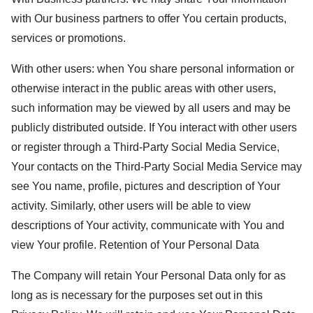
with Our business partners to offer You certain products,
services or promotions.
With other users: when You share personal information or
otherwise interact in the public areas with other users,
such information may be viewed by all users and may be
publicly distributed outside. If You interact with other users
or register through a Third-Party Social Media Service,
Your contacts on the Third-Party Social Media Service may
see You name, profile, pictures and description of Your
activity. Similarly, other users will be able to view
descriptions of Your activity, communicate with You and
view Your profile. Retention of Your Personal Data
The Company will retain Your Personal Data only for as
long as is necessary for the purposes set out in this