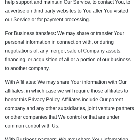
help support and maintain Our Service, to contact You, to
advertise on third party websites to You after You visited
our Service or for payment processing.
For Business transfers: We may share or transfer Your
personal information in connection with, or during
negotiations of, any merger, sale of Company assets,
financing, or acquisition of all or a portion of our business
to another company.
With Affiliates: We may share Your information with Our
affiliates, in which case we will require those affiliates to
honor this Privacy Policy. Affiliates include Our parent
company and any other subsidiaries, joint venture partners
or other companies that We control or that are under
common control with Us.
With Business partners: We may share Your information