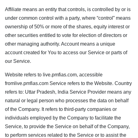
Affiliate means an entity that controls, is controlled by or is
under common control with a party, where “control” means
ownership of 50% or more of the shares, equity interest or
other securities entitled to vote for election of directors or
other managing authority. Account means a unique
account created for You to access our Service or parts of
our Service.
Website refers to
live.pmfias.com
, accessible
from
live.pmfias.com
Service refers to the Website. Country
refers to: Uttar Pradesh, India Service Provider means any
natural or legal person who processes the data on behalf
of the Company. It refers to third-party companies or
individuals employed by the Company to facilitate the
Service, to provide the Service on behalf of the Company,
to perform services related to the Service or to assist the