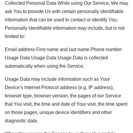
Collected Personal Data While using Our Service, We may
ask You to provide Us with certain personally identifiable
information that can be used to contact or identify You.
Personally identifiable information may include, but is not
limited to:
Email address First name and last name Phone number
Usage Data Usage Data Usage Data is collected
automatically when using the Service.
Usage Data may include information such as Your
Device’s Internet Protocol address (e.g. IP address),
browser type, browser version, the pages of our Service
that You visit, the time and date of Your visit, the time spent
on those pages, unique device identifiers and other
diagnostic data.