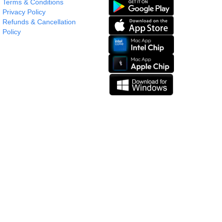
Terms & Conditions
Privacy Policy
Refunds & Cancellation
Policy