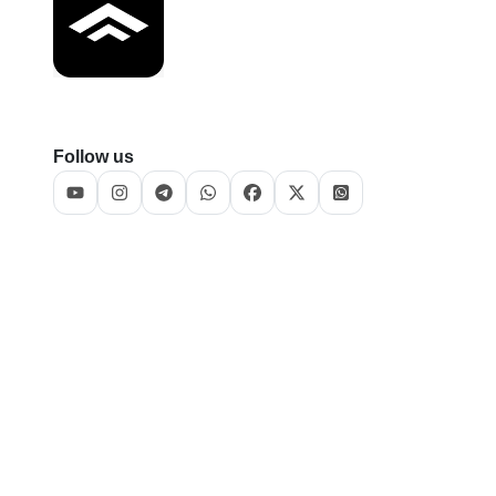
Follow us