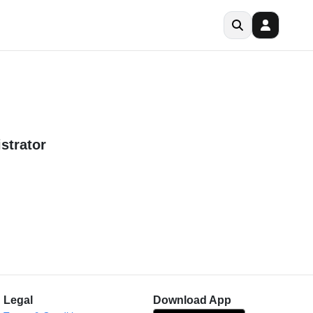
strator
Legal
Download App