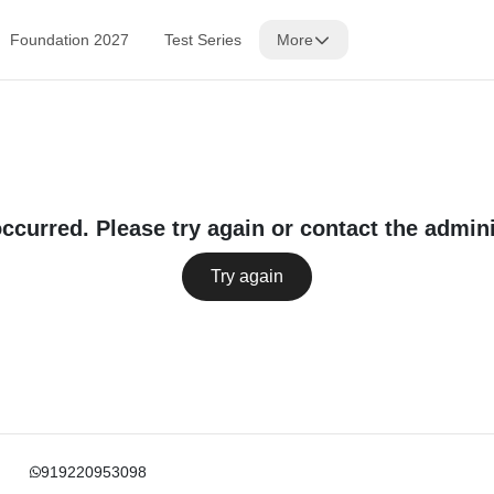
Foundation 2027
Test Series
More
occurred. Please try again or contact the admini
Try again
919220953098