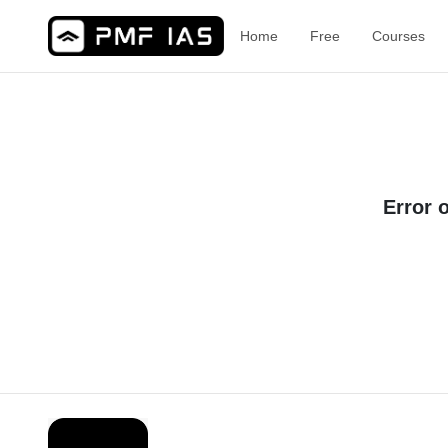
Home
Free
Courses
Error 