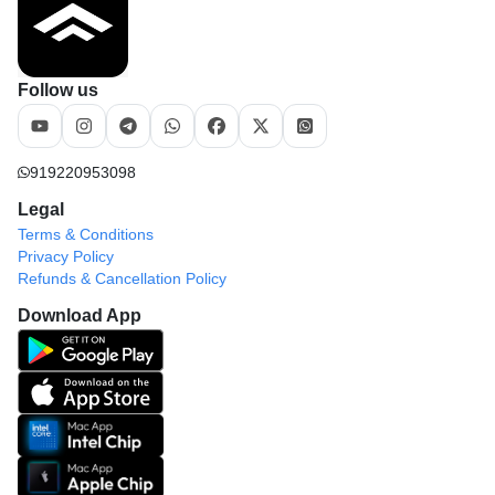
Follow us
919220953098
Legal
Terms & Conditions
Privacy Policy
Refunds & Cancellation Policy
Download App