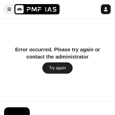
Error occurred. Please try again or
contact the administrator
Try again