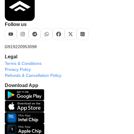
Follow us
919220953098
Legal
Terms & Conditions
Privacy Policy
Refunds & Cancellation Policy
Download App