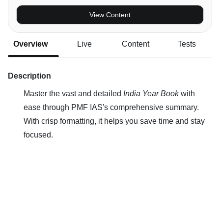
View Content
Overview
Live
Content
Tests
Description
Master the vast and detailed
India Year Book
with
ease through PMF IAS's comprehensive summary.
With crisp formatting, it helps you save time and stay
focused.