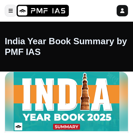
India Year Book Summary by
PMF IAS