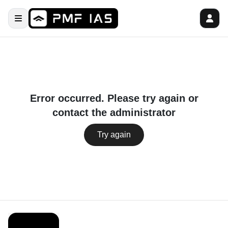
Error occurred. Please try again or
contact the administrator
Try again