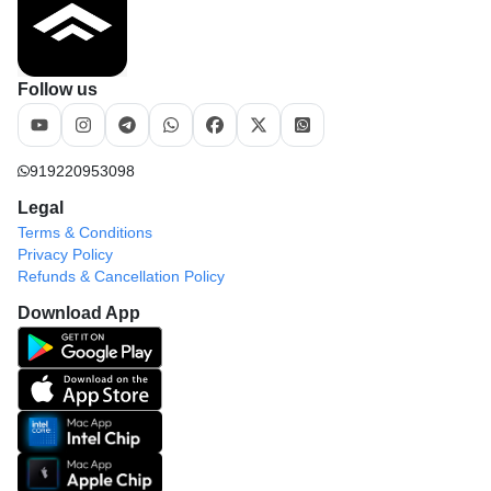
Follow us
919220953098
Legal
Terms & Conditions
Privacy Policy
Refunds & Cancellation Policy
Download App