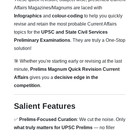
Affairs Magazines/Magnums are laced with
Infographics
and
colour-coding
to help you quickly
revise and retain the most probable Current Affairs
topics for the
UPSC and State Civil Services
Preliminary Examinations
. They are truly a One-Stop
solution!
🎯 Whether you're starting early or revising at the last
minute,
Prelims Magnum Quick Revision Current
Affairs
gives you a
decisive edge in the
competition
.
Salient Features
✅
Prelims-Focused Curation
: We cut the noise. Only
what truly matters for UPSC Prelims
— no filler