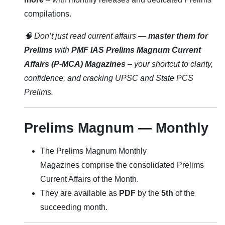
compilations.
🧠 Don’t just read current affairs —
master them for
Prelims
with
PMF IAS Prelims Magnum Current
Affairs (P-MCA) Magazines
– your shortcut to clarity,
confidence, and cracking UPSC and State PCS
Prelims.
Prelims Magnum — Monthly
The Prelims Magnum Monthly
Magazines comprise the consolidated Prelims
Current Affairs of the Month.
They are available as
PDF
by the
5th
of the
succeeding month.