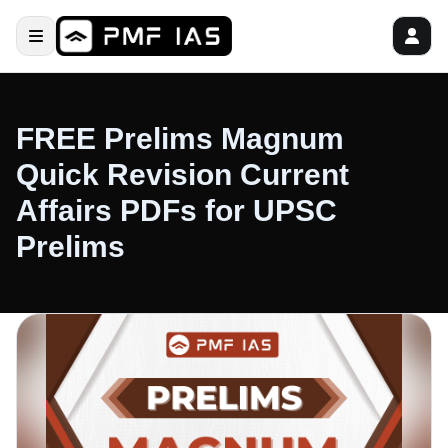
FREE Prelims Magnum
Quick Revision Current
Affairs PDFs for UPSC
Prelims