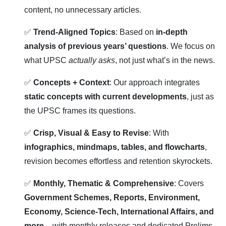
content, no unnecessary articles.
✅
Trend-Aligned Topics
: Based on
in-depth
analysis of previous years’ questions
. We focus on
what UPSC
actually asks
, not just what’s in the news.
✅
Concepts + Context
: Our approach integrates
static concepts with current developments
, just as
the UPSC frames its questions.
✅
Crisp, Visual & Easy to Revise
: With
infographics, mindmaps, tables, and flowcharts
,
revision becomes effortless and retention skyrockets.
✅
Monthly, Thematic & Comprehensive
: Covers
Government Schemes, Reports, Environment,
Economy, Science-Tech, International Affairs, and
more
– with monthly releases and dedicated Prelims