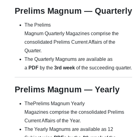
Prelims Magnum — Quarterly
The Prelims
Magnum Quarterly Magazines comprise the
consolidated Prelims Current Affairs of the
Quarter.
The Quarterly Magnums are available as
a
PDF
by the
3rd week
of the succeeding quarter.
Prelims Magnum — Yearly
ThePrelims Magnum Yearly
Magazines comprise the consolidated Prelims
Current Affairs of the Year.
The Yearly Magnums are available as 12