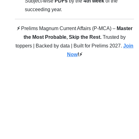
Subject-wise
PDFs
by the
4th week
of the
succeeding year.
⚡
Prelims Magnum Current Affairs (P-MCA) –
Master
the Most Probable, Skip the Rest.
Trusted by
toppers | Backed by data | Built for Prelims 2027.
Join
Now
!⚡