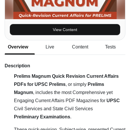
View Content
Overview
Live
Content
Tests
Description
Prelims Magnum Quick Revision Current Affairs
PDFs for UPSC Prelims
, or simply
Prelims
Magnum
, includes the most Comprehensive yet
Engaging Current Affairs PDF Magazines for
UPSC
Civil Services and State Civil Services
Preliminary Examinations
.
These quick-revision, Subject-wise, presented Current