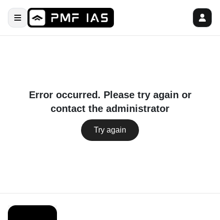
Error occurred. Please try again or
contact the administrator
Try again