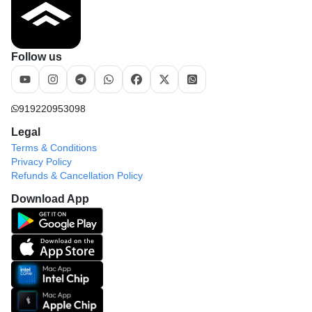
Follow us
919220953098
Legal
Terms & Conditions
Privacy Policy
Refunds & Cancellation Policy
Download App