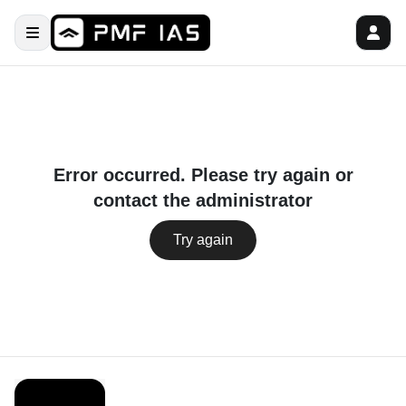
Error occurred. Please try again or
contact the administrator
Try again