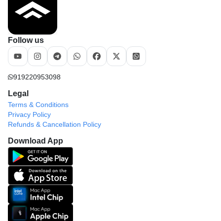
Follow us
919220953098
Legal
Terms & Conditions
Privacy Policy
Refunds & Cancellation Policy
Download App