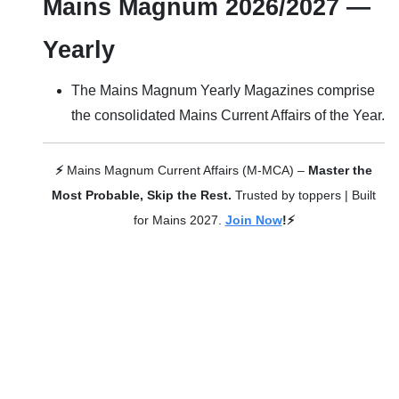
Mains Magnum 2026/2027 —
Yearly
The Mains Magnum Yearly Magazines comprise
the consolidated Mains Current Affairs of the Year.
⚡
Mains Magnum Current Affairs (M-MCA) –
Master the
Most Probable, Skip the Rest.
Trusted by toppers | Built
for Mains 2027.
Join Now
!⚡