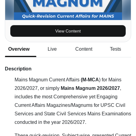
View Content
Overview
Live
Content
Tests
Description
Mains Magnum Current Affairs
(M-MCA
) for Mains
2026/2027, or simply
Mains Magnum 2026/2027
,
includes the most Comprehensive yet Engaging
Current Affairs Magazines/Magnums for UPSC Civil
Services and State Civil Services Mains Examinations
conducted in the year 2026/2027.
These quick-revision, Subject-wise, presented Current