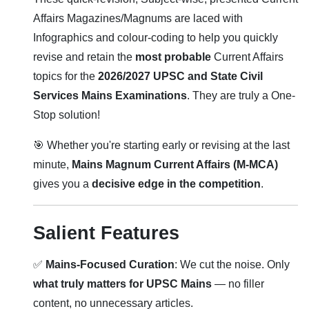
Affairs Magazines/Magnums are laced with
Infographics and colour-coding to help you quickly
revise and retain the
most probable
Current Affairs
topics for the
2026/2027 UPSC and State Civil
Services Mains Examinations
. They are truly a One-
Stop solution!
🎯 Whether you're starting early or revising at the last
minute,
Mains Magnum Current Affairs (M-MCA)
gives you a
decisive edge in the competition
.
Salient Features
✅
Mains-Focused Curation
: We cut the noise. Only
what truly matters for UPSC Mains
— no filler
content, no unnecessary articles.