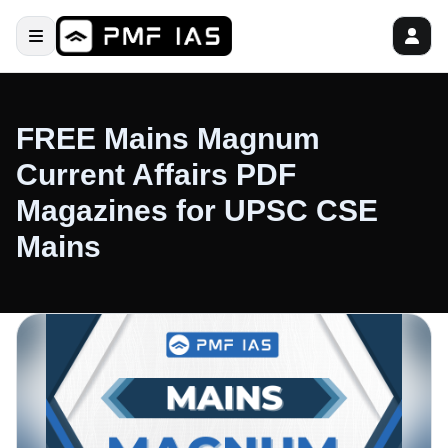
FREE Mains Magnum
Current Affairs PDF
Magazines for UPSC CSE
Mains