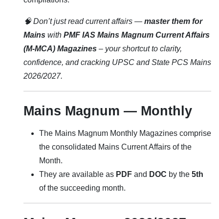
🧠 Don’t just read current affairs —
master them for
Mains
with
PMF IAS Mains Magnum Current Affairs
(M-MCA) Magazines
– your shortcut to clarity,
confidence, and cracking UPSC and State PCS Mains
2026/2027.
Mains Magnum — Monthly
The Mains Magnum Monthly Magazines comprise
the consolidated Mains Current Affairs of the
Month.
They are available as
PDF
and
DOC
by the
5th
of the succeeding month.