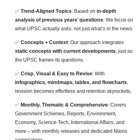
✅
Trend-Aligned Topics
: Based on
in-depth
analysis of previous years’ questions
. We focus on
what UPSC
actually asks
, not just what’s in the news.
✅
Concepts + Context
: Our approach integrates
static concepts with current developments
, just as
the UPSC frames its questions.
✅
Crisp, Visual & Easy to Revise
: With
infographics, mindmaps, tables, and flowcharts
,
revision becomes effortless and retention skyrockets.
✅
Monthly, Thematic & Comprehensive
: Covers
Government Schemes, Reports, Environment,
Economy, Science-Tech, International Affairs, and
more – with monthly releases and dedicated Mains
compilations.