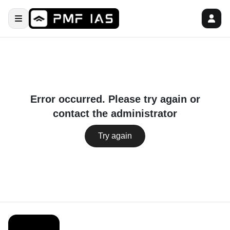
Error occurred. Please try again or
contact the administrator
Try again