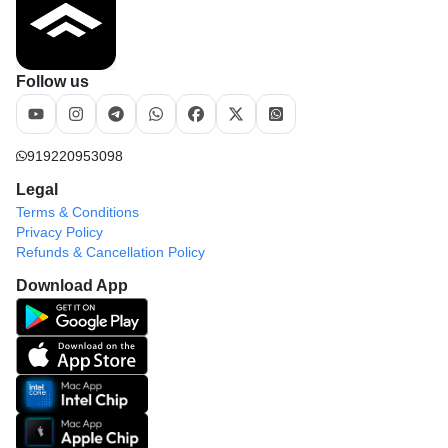
Follow us
919220953098
Legal
Terms & Conditions
Privacy Policy
Refunds & Cancellation Policy
Download App