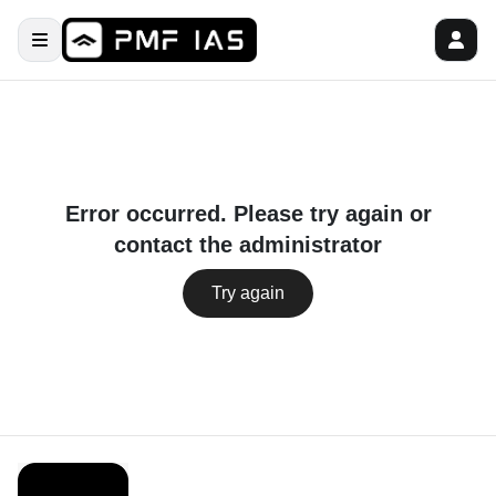
Error occurred. Please try again or
contact the administrator
Try again