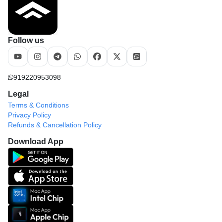
Follow us
919220953098
Legal
Terms & Conditions
Privacy Policy
Refunds & Cancellation Policy
Download App